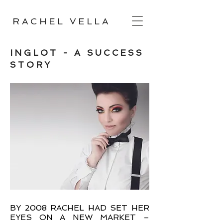
RACHEL VELLA
INGLOT - A SUCCESS
STORY
BY 2008 RACHEL HAD SET HER
EYES ON A NEW MARKET –