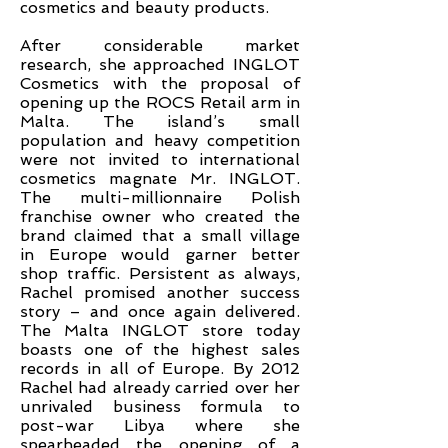
cosmetics and beauty products.
After considerable market
research, she approached INGLOT
Cosmetics with the proposal of
opening up the ROCS Retail arm in
Malta. The island’s small
population and heavy competition
were not invited to international
cosmetics magnate Mr. INGLOT.
The multi-millionnaire Polish
franchise owner who created the
brand claimed that a small village
in Europe would garner better
shop traffic. Persistent as always,
Rachel promised another success
story – and once again delivered.
The Malta INGLOT store today
boasts one of the highest sales
records in all of Europe. By 2012
Rachel had already carried over her
unrivaled business formula to
post-war Libya where she
spearheaded the opening of a