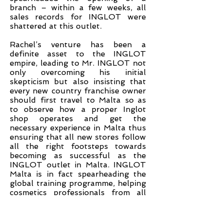
branch – within a few weeks, all
sales records for INGLOT were
shattered at this outlet.
Rachel’s venture has been a
definite asset to the INGLOT
empire, leading to Mr. INGLOT not
only overcoming his initial
skepticism but also insisting that
every new country franchise owner
should first travel to Malta so as
to observe how a proper Inglot
shop operates and get the
necessary experience in Malta thus
ensuring that all new stores follow
all the right footsteps towards
becoming as successful as the
INGLOT outlet in Malta. INGLOT
Malta is in fact spearheading the
global training programme, helping
cosmetics professionals from all
around the world learn the skills of
managing the store, sales